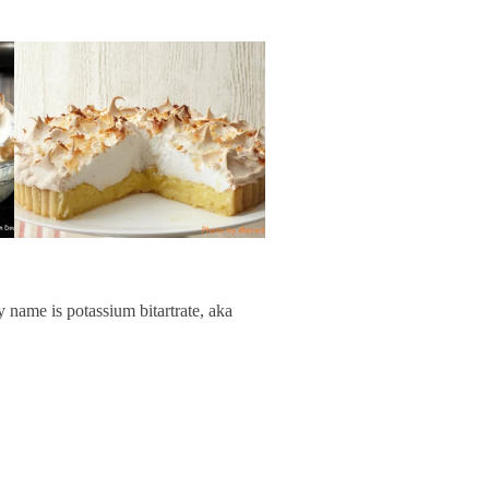
y name is potassium bitartrate, aka