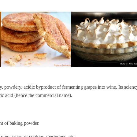
ry, powdery, acidic byproduct of fermenting grapes into wine. Its scienc
aric acid (hence the commercial name).
ent of baking powder.
he preparation of cookies, meringues, etc.