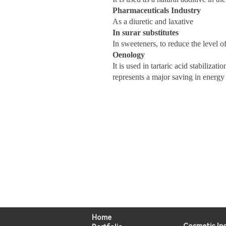
Pharmaceuticals Industry
As a diuretic and laxative
In surar substitutes
In sweeteners, to reduce the level of
Oenology
It is used in tartaric acid stabiliza
represents a major saving in energy 
Home