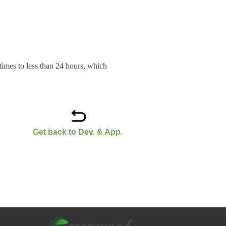
g times to less than 24 hours, which
Get back to Dev. & App.