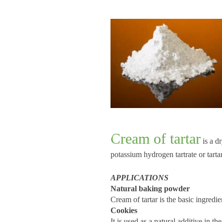
C
ream of tartar
is a d
potassium hydrogen tartrate or tart
APPLICATIONS
Natural baking powder
Cream of tartar is the basic ingredi
Cookies
It is used as a natural additive in t