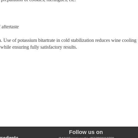
 aftertaste
tion. Use of potassium bitartrate in cold stabilization reduces wine coolin
while ensuring fully satisfactory results.
Follow us on